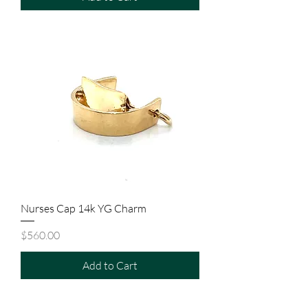
Nurses Cap 14k YG Charm
Price
$560.00
Add to Cart