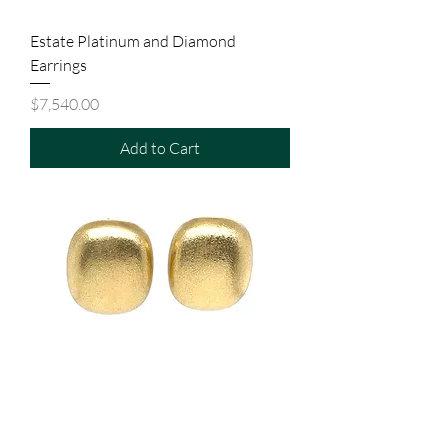
Estate Platinum and Diamond
Earrings
Price
$7,540.00
Add to Cart