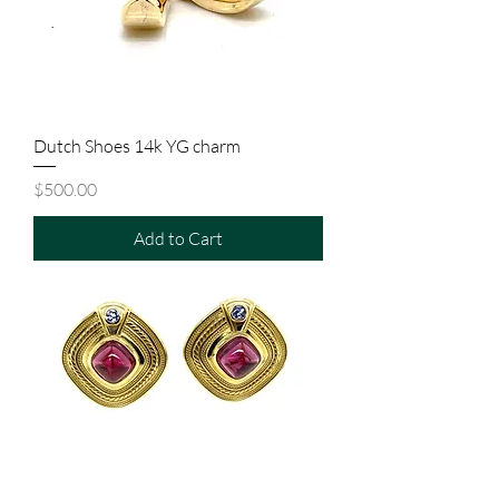
Dutch Shoes 14k YG charm
Price
$500.00
Add to Cart