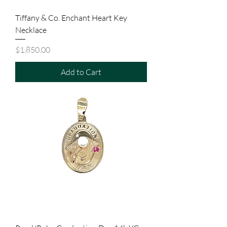
Tiffany & Co. Enchant Heart Key
Necklace
Price
$1,850.00
Add to Cart