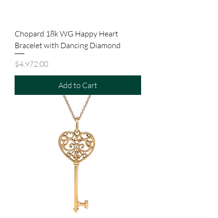
Chopard 18k WG Happy Heart
Bracelet with Dancing Diamond
Price
$4,972.00
Add to Cart