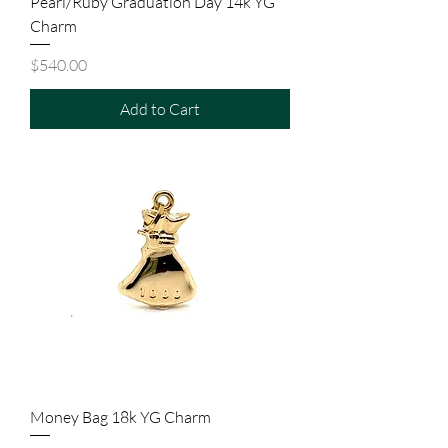
Pearl/Ruby Graduation Day 14k YG
Charm
Price
$540.00
Add to Cart
Money Bag 18k YG Charm