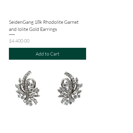
SeidenGang 18k Rhodolite Garnet
and Iolite Gold Earrings
Price
$4,400.00
Add to Cart