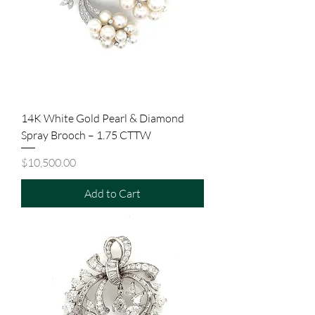
14K White Gold Pearl & Diamond
Spray Brooch – 1.75 CTTW
Price
$10,500.00
Add to Cart