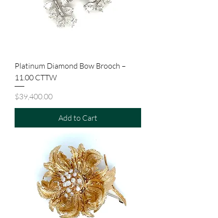
Platinum Diamond Bow Brooch –
11.00 CTTW
Price
$39,400.00
Add to Cart