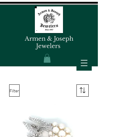
Armen & Joseph
Jewelers
Filter