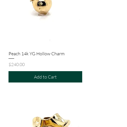
Peach 14k YG Hollow Charm
Price
$240.00
Add to Cart