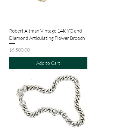
Robert Altman Vintage 14K YG and
Diamond Articulating Flower Brooch
Price
$6,500.00
Add to Cart