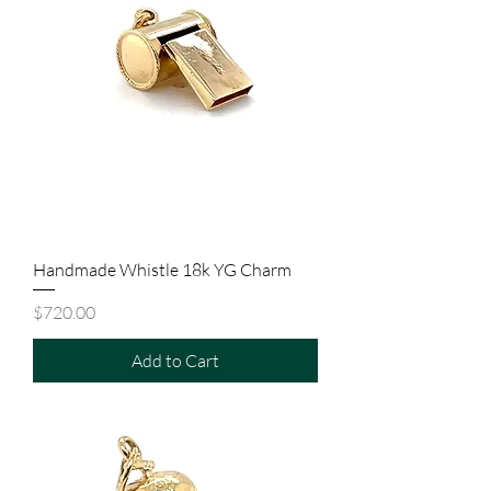
Handmade Whistle 18k YG Charm
Price
$720.00
Add to Cart