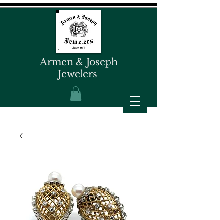
Armen & Joseph
Jewelers