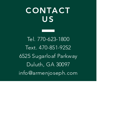
CONTACT
US
Tel. 770-623-1800
Text.
470-851-9252
6525 Sugarloaf Parkway
Duluth, GA 30097
info@armenjoseph.com
VISIT