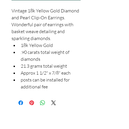
Vintage 18k Yellow Gold Diamond 
and Pearl Clip-On Earrings.  
Wonderful pair of earrings with 
basket weave detailing and 
sparkling diamonds.  
18k Yellow Gold
.90 carats total weight of 
diamonds
21.3 grams total weight
Approx 1 1/2" x 7/8" each
posts can be installed for 
additional fee