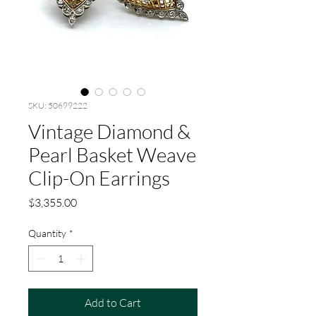
SKU: 50699222
Vintage Diamond &
Pearl Basket Weave
Clip-On Earrings
Price
$3,355.00
Quantity
*
Add to Cart