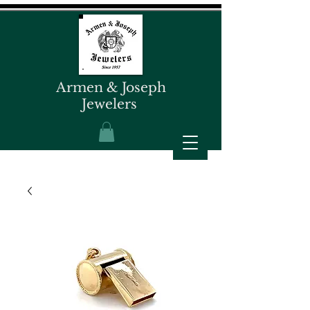
Armen & Joseph
Jewelers