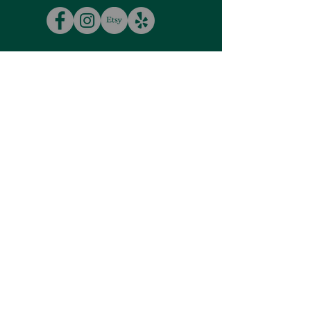
VISIT
US
Tuesday - Saturday
10:00am - 5:00pm
Closed
Sunday & Monday
More