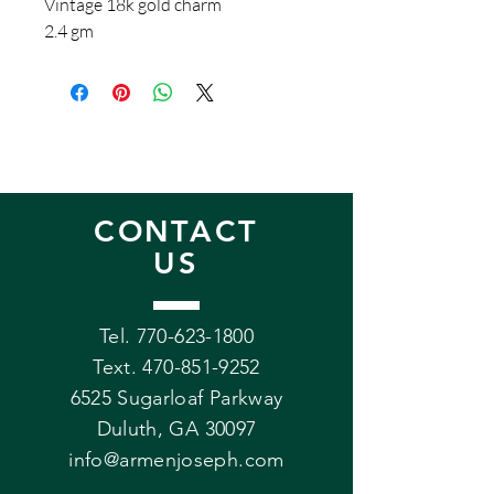
Vintage 18k gold charm
2.4 gm
CONTACT
US
Tel. 770-623-1800
Text.
470-851-9252
6525 Sugarloaf Parkway
Duluth, GA 30097
info@armenjoseph.com