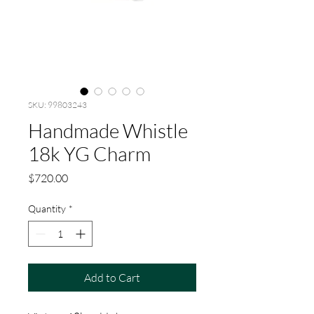
SKU: 99803243
Handmade Whistle
18k YG Charm
Price
$720.00
Quantity
*
Add to Cart